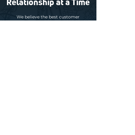
Relationship at a Time
We believe the best customer
relationships are built on trust. That
starts with honest advice, upfront
pricing, and solutions that truly make
sense for your home or business.
Sometimes that means repairing a
system. Sometimes it means
maintaining what you already have.
And sometimes it means simply letting
you know replacement can wait.
Behind every great customer
experience is an incredible team.
Many
of our technicians, installers, and
office staff have been part of the
Daflure family for decades.
They bring
experience, consistency, and a true
commitment to caring for the people
we serve.
About Daflure