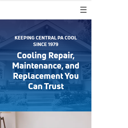
KEEPING CENTRAL PA COOL
SINCE 1979
Cooling Repair,
Maintenance, and
Replacement You
Can Trust