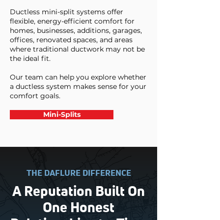
Ductless mini-split systems offer
flexible, energy-efficient comfort for
homes, businesses, additions, garages,
offices, renovated spaces, and areas
where traditional ductwork may not be
the ideal fit.
Our team can help you explore whether
a ductless system makes sense for your
comfort goals.
Mini-Splits
THE DAFLURE DIFFERENCE
A Reputation Built On
One Honest