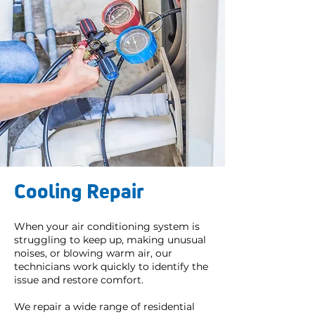
Cooling Repair
When your air conditioning system is
struggling to keep up, making unusual
noises, or blowing warm air, our
technicians work quickly to identify the
issue and restore comfort.
We repair a wide range of residential