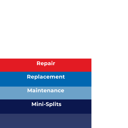
been a customer since 2003 and
have been pleased
with the
outcome of those I've dealt with in
that time frame.
Patricia
| Wormleysburg, PA
AC Maintenance & Repair
Read More Reviews
Repair
Replacement
Maintenance
Mini-Splits