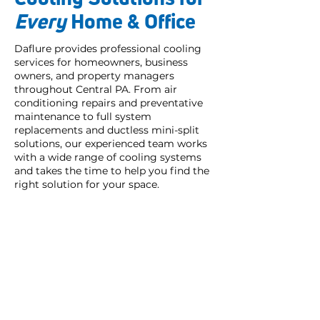
Every
Home & Office
Daflure provides professional cooling
services for homeowners, business
owners, and property managers
throughout Central PA. From air
conditioning repairs and preventative
maintenance to full system
replacements and ductless mini-split
solutions, our experienced team works
with a wide range of cooling systems
and takes the time to help you find the
right solution for your space.
My technician Tyler was
extremely professional and
helpful
in answering my
questions, very pleasant and did
his maintenance work on my AC
unit in a timely manner.
I have