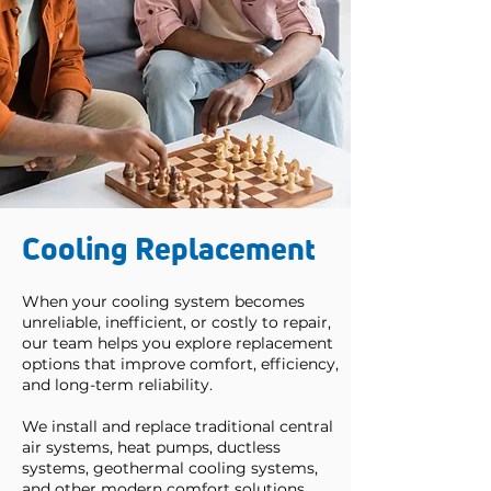
Cooling Replacement
When your cooling system becomes
unreliable, inefficient, or costly to repair,
our team helps you explore replacement
options that improve comfort, efficiency,
and long-term reliability.
We install and replace traditional central
air systems, heat pumps, ductless
systems, geothermal cooling systems,
and other modern comfort solutions.