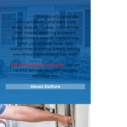
We believe that our customers
always deserve the truth, not a
sales pitch.
Our job is to educate,
solve problems, and earn trust
every step of the way. Sometimes
that means repairing a system.
Sometimes it means maintaining
what you already have. And
sometimes it means simply letting
you know replacement can wait.
We aren't here to sell you.
We are
here to service you with honesty
and kindness.
About Daflure