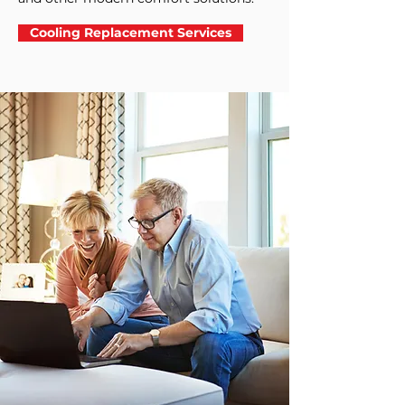
Cooling Replacement Services