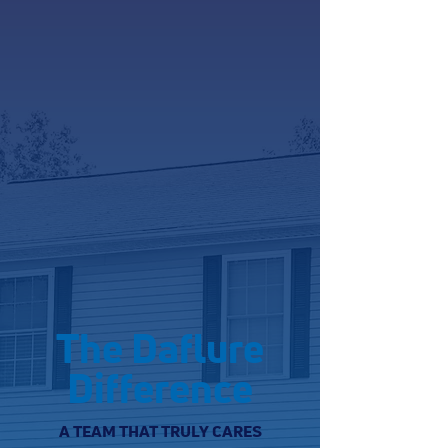
The Daflure
Difference
A TEAM THAT TRULY CARES