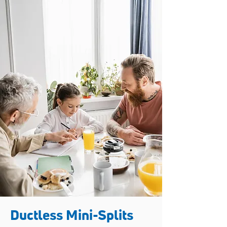
Ductless Mini-Splits