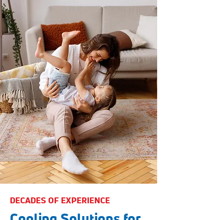
DECADES OF EXPERIENCE
Cooling Solutions for