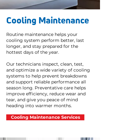
Cooling Maintenance
Routine maintenance helps your
cooling system perform better, last
longer, and stay prepared for the
hottest days of the year.
Our technicians inspect, clean, test,
and optimize a wide variety of cooling
systems to help prevent breakdowns
and support reliable performance all
season long. Preventative care helps
improve efficiency, reduce wear and
tear, and give you peace of mind
heading into warmer months.
Cooling Maintenance Services