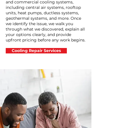
and commercial cooling systems,
including central air systems, rooftop
units, heat pumps, ductless systems,
geothermal systems, and more. Once
we identify the issue, we walk you
through what we discovered, explain all
your options clearly, and provide
upfront pricing before any work begins.
Cooling Repair Services