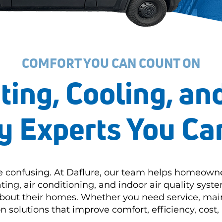
COMFORT YOU CAN COUNT ON
ting, Cooling, and
y Experts You Ca
e confusing. At Daflure, our team helps homeown
ting, air conditioning, and indoor air quality sys
about their homes. Whether you need service, mai
solutions that improve comfort, efficiency, cost, 