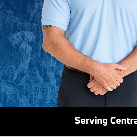
Serving Centr