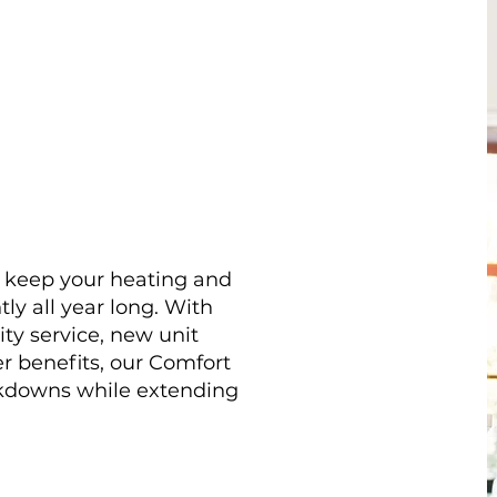
o keep your heating and
ly all year long. With
ity service, new unit
r benefits, our Comfort
kdowns while extending