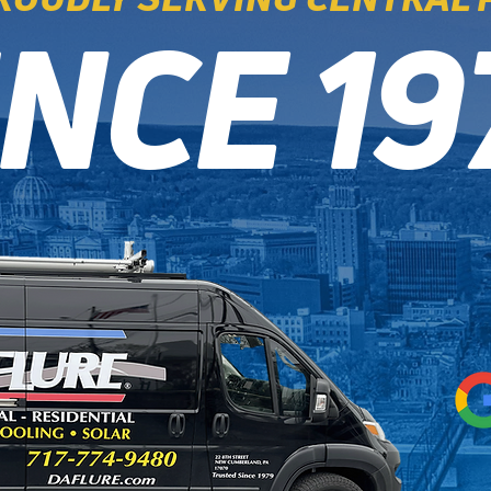
INCE 19