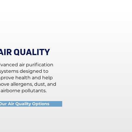
AIR QUALITY
vanced air purification
systems designed to
prove health and help
ove allergens, dust, and
airborne pollutants.
Our Air Quality Options