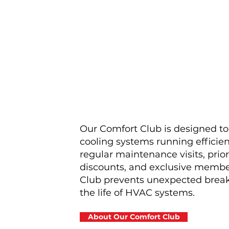
Our Comfort Club is designed t
cooling systems running efficient
regular maintenance visits, prior
discounts, and exclusive membe
Club prevents unexpected brea
the life of HVAC systems.
About Our Comfort Club