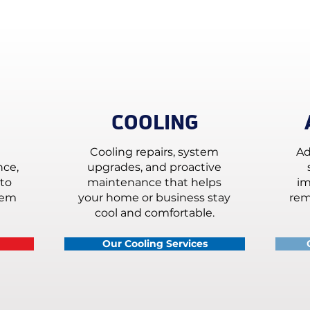
COOLING
Cooling repairs, system
Ad
nce,
upgrades, and proactive
to
maintenance that helps
im
tem
your home or business stay
rem
cool and comfortable.
Our Cooling Services