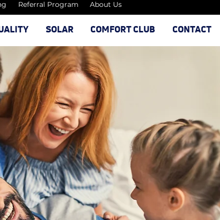
ng
Referral Program
About Us
UALITY
SOLAR
COMFORT CLUB
CONTACT