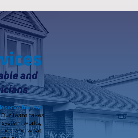
vices
able and
icians
deserve honest
Our team takes
r system works,
ssues, and what