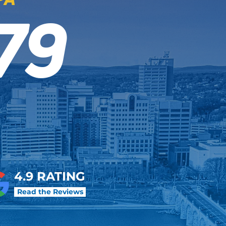
79
4.9 RATING
Read the Reviews