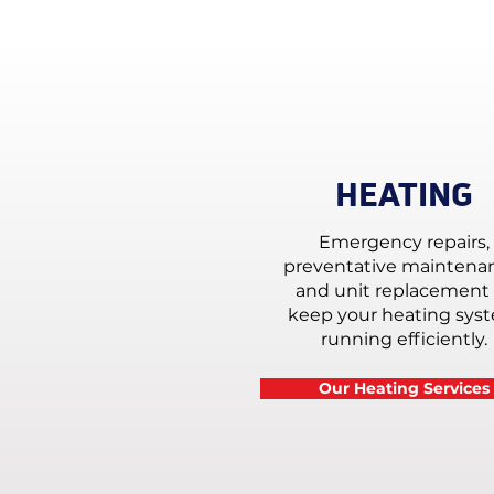
HEATING
Emergency repairs,
preventative maintena
and unit replacement 
keep your heating sys
running efficiently.
Our Heating Services