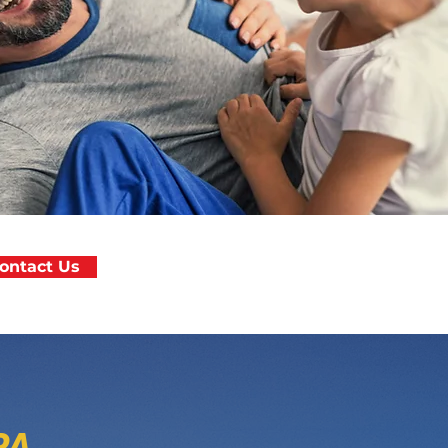
ontact Us
PA