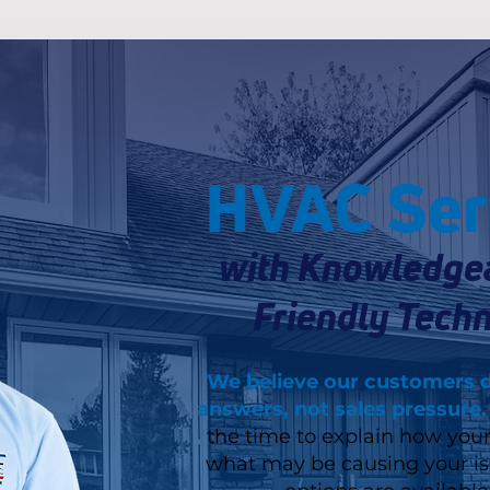
HVAC Ser
with Knowledge
Friendly Techn
We believe our customers 
answers, not sales pressure.
the time to explain how you
what may be causing your i