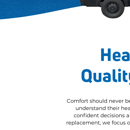
Hea
Qualit
Comfort should never b
understand their hea
confident decisions 
replacement, we focus on 