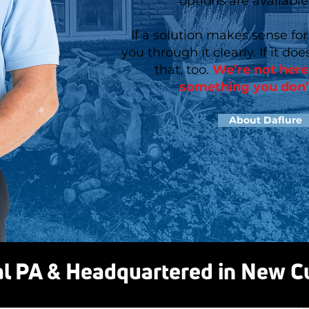
options are available
If a solution makes sense for
you through it clearly. If it does
that, too.
We’re not here 
something you don’
About Daflure
al PA & Headquartered in New 