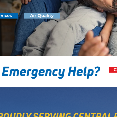
rvices
Air Quality
 Emergency Help?
C
ROUDLY SERVING CENTRAL 