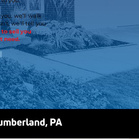
 to you.
 you, we’ll walk
n’t, we’ll tell you
to sell you
t need.
Cumberland, PA