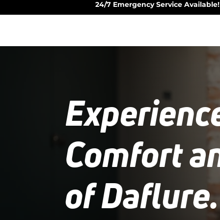
24/7 Emergency Service Available!
Experienc
Comfort a
of Daflure.