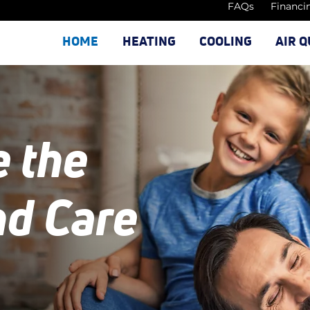
FAQs
Financi
HOME
HEATING
COOLING
AIR Q
e the
nd Care