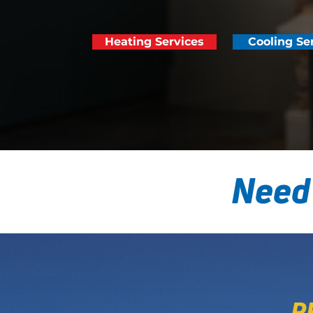
Heating Services
Cooling Se
Need
P