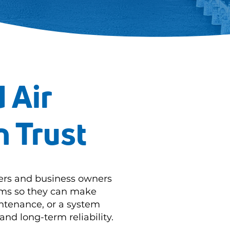
 Air
n Trust
ers and business owners
tems so they can make
ntenance, or a system
and long-term reliability.