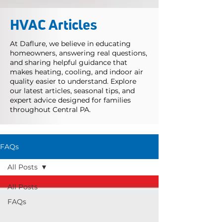
HVAC Articles
At Daflure, we believe in educating
homeowners, answering real questions,
and sharing helpful guidance that
makes heating, cooling, and indoor air
quality easier to understand. Explore
our latest articles, seasonal tips, and
expert advice designed for families
throughout Central PA.
FAQs
All Posts
All Posts
FAQs