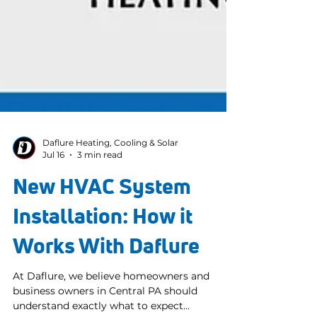
Daflure Heating, Cooling & Solar
Jul 16
3 min read
New HVAC System
Installation: How it
Works With Daflure
At Daflure, we believe homeowners and
business owners in Central PA should