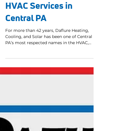
May 12
3 min read
Over Four Decades of
HVAC Services in
Central PA
For more than 42 years, Daflure Heating,
Cooling, and Solar has been one of Central
PA’s most respected names in the HVAC,
geothermal, and solar industries. Our
dependable and friendly NATE certified
technicians, commitment to craftsmanship,
and customer-first attitude have helped us
earn a top 1% national ranking for customer
satisfaction. Daflure is also proud to be part
of the elite class of Trane Comfort Specialists
and now a Daikin Comfort Pro, both
recognized nationwide