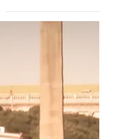
understand exactly what to expect
throughout the entire HVAC sytem
installation process. From your first phone
call to your post-installation inspection, our
goal is to provide honest recommendations,
answer all your questions, and help you
choose the system that makes the most
sense for your home or business. What
Happens First Most HVAC system
replacement projects begin with a simple
phone call. Mayb