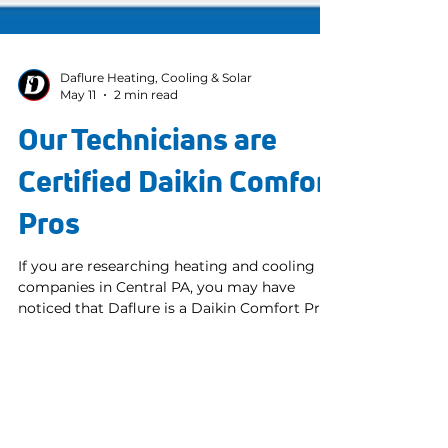
Daflure Heating, Cooling & Solar
May 11
2 min read
Our Technicians are
Certified Daikin Comfort
Pros
If you are researching heating and cooling
companies in Central PA, you may have
noticed that Daflure is a Daikin Comfort Pro
and wondered what that actually means.