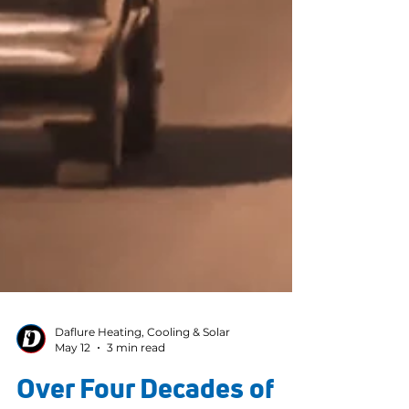
Daflure Heating, Cooling & Solar