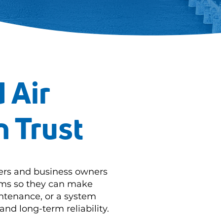
 Air
n Trust
ers and business owners
tems so they can make
ntenance, or a system
and long-term reliability.