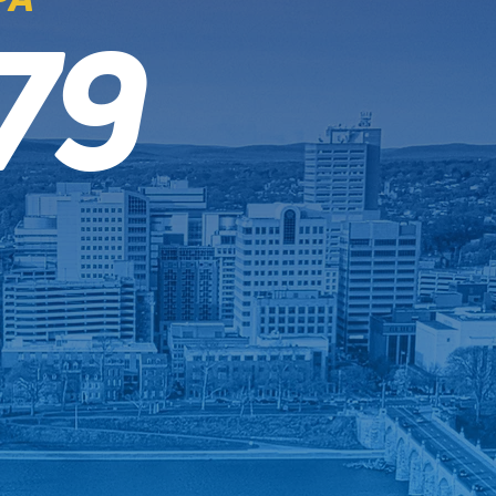
79
4.9 RATING
Read the Reviews