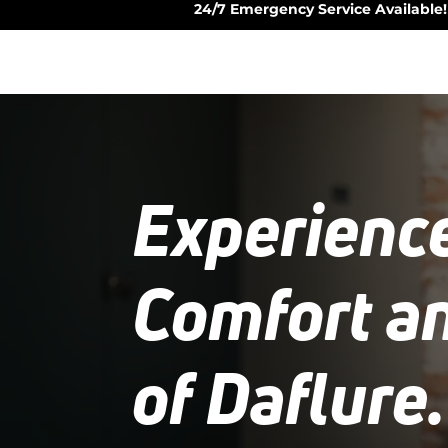
24/7 Emergency Service Available!
Experienc
Comfort a
of Daflure.