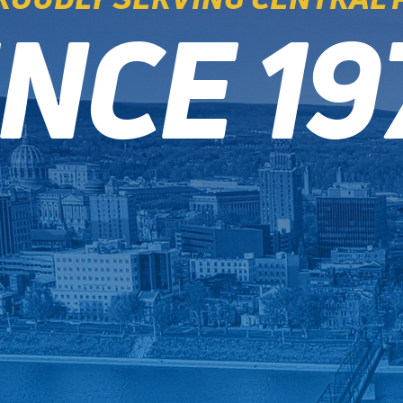
INCE 19