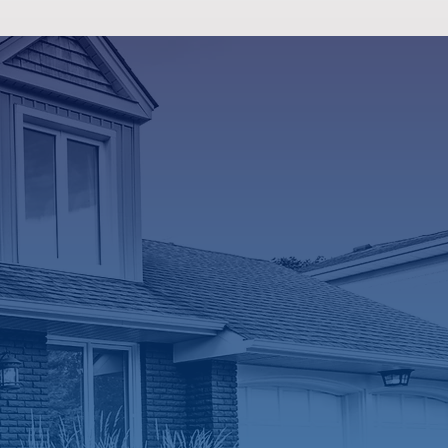
vices
able and
icians
deserve honest
Our team takes
r system works,
ssues, and what