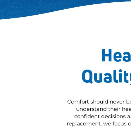
Hea
Qualit
Comfort should never b
understand their hea
confident decisions 
replacement, we focus on 