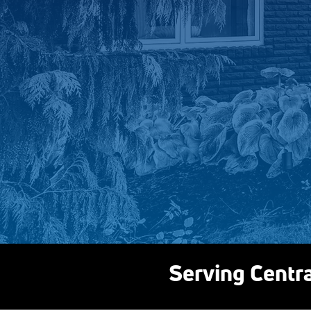
Serving Centr