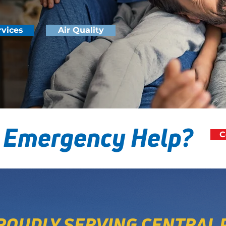
rvices
Air Quality
 Emergency Help?
C
ROUDLY SERVING CENTRAL 