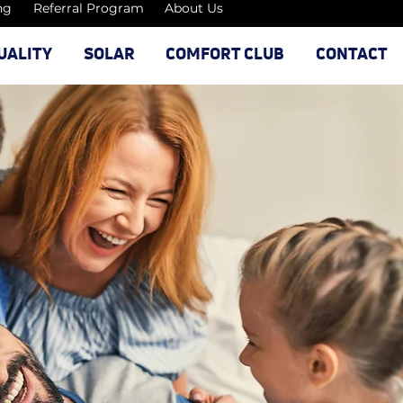
ng
Referral Program
About Us
UALITY
SOLAR
COMFORT CLUB
CONTACT