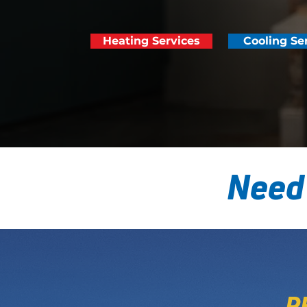
Heating Services
Cooling Se
Need
P