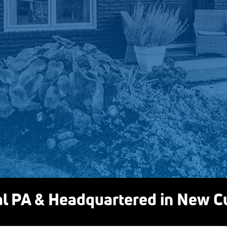
options are available
If a solution makes sense for
you through it clearly. If it does
that, too.
We’re not here 
something you don’
About Daflure
al PA & Headquartered in New 