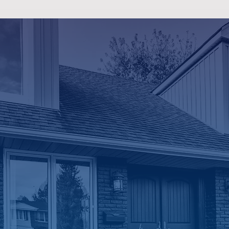
HVAC Ser
with Knowledge
Friendly Techn
We believe our customers 
answers, not sales pressure.
the time to explain how you
what may be causing your i