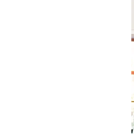
o keep your heating and
ly all year long. With
ity service, new unit
r benefits, our Comfort
kdowns while extending