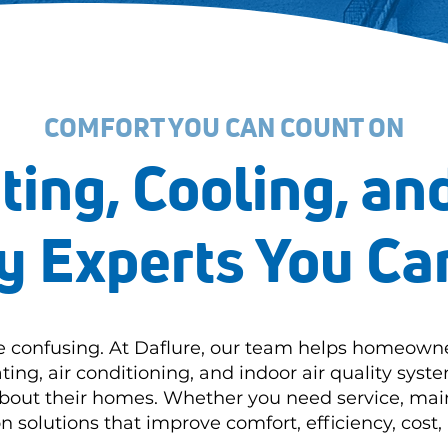
COMFORT YOU CAN COUNT ON
ting, Cooling, and
y Experts You Ca
e confusing. At Daflure, our team helps homeown
ting, air conditioning, and indoor air quality sys
about their homes. Whether you need service, mai
solutions that improve comfort, efficiency, cost, 