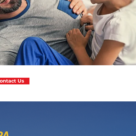
ontact Us
PA