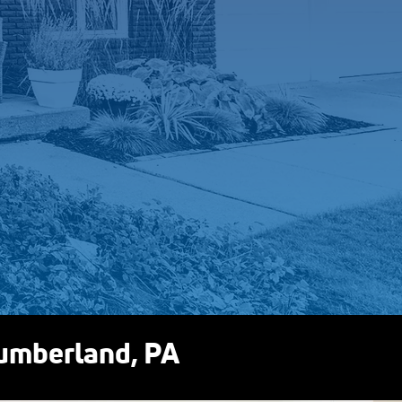
 to you.
 you, we’ll walk
n’t, we’ll tell you
to sell you
t need.
Cumberland, PA