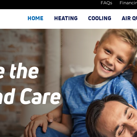
FAQs
Financi
HOME
HEATING
COOLING
AIR Q
e the
nd Care